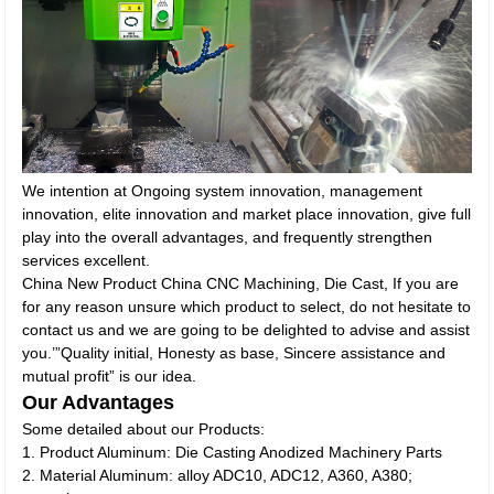
We intention at Ongoing system innovation, management
innovation, elite innovation and market place innovation, give full
play into the overall advantages, and frequently strengthen
services excellent.
China New Product China CNC Machining, Die Cast, If you are
for any reason unsure which product to select, do not hesitate to
contact us and we are going to be delighted to advise and assist
you.’”Quality initial, Honesty as base, Sincere assistance and
mutual profit” is our idea.
Our Advantages
Some detailed about our Products:
1. Product Aluminum: Die Casting Anodized Machinery Parts
2. Material Aluminum: alloy ADC10, ADC12, A360, A380;