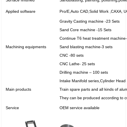
Surface finished
Sandblasting, painting, polishing,pow
Applied software
Pro/E,Auto CAD,Solid Work ,CAXA,
Gravity Casting machine -23 Sets
Sand Core machine -15 Sets
Continue T6 heat treatment machine-
Machining equipments
Sand blasting machine-3 sets
CNC -80 sets
CNC Lathe- 25 sets
Drilling machine – 100 sets
Intake Manifold series,Cylinder Head
Main products
Train spare parts and all kinds of al
They can be produced according to c
Service
OEM service available