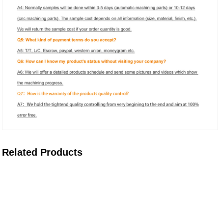
Related Products