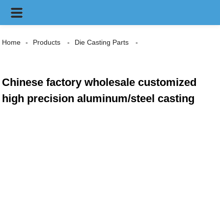
Home
Products
Die Casting Parts
Chinese factory wholesale customized
high precision aluminum/steel casting