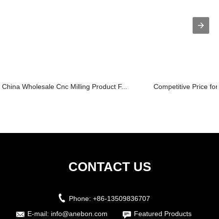
China Wholesale Cnc Milling Product F...
Competitive Price fo
CONTACT US
Phone:
+86-13509836707
E-mail:
info@anebon.com
Featured Products