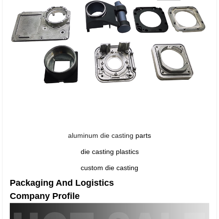
aluminum die casting
parts
die casting plastics
custom die casting
Packaging And Logistics
Company Profile