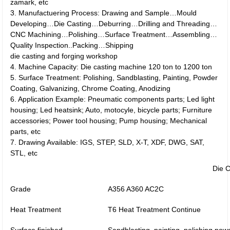
zamark, etc
3. Manufactuering Process: Drawing and Sample…Mould
Developing…Die Casting…Deburring…Drilling and Threading…
CNC Machining…Polishing…Surface Treatment…Assembling…
Quality Inspection..Packing…Shipping
die casting and forging workshop
4. Machine Capacity: Die casting machine 120 ton to 1200 ton
5. Surface Treatment: Polishing, Sandblasting, Painting, Powder
Coating, Galvanizing, Chrome Coating, Anodizing
6. Application Example: Pneumatic components parts; Led light
housing; Led heatsink; Auto, motocyle, bicycle parts; Furniture
accessories; Power tool housing; Pump housing; Mechanical
parts, etc
7. Drawing Available: IGS, STEP, SLD, X-T, XDF, DWG, SAT,
STL, etc
Die C
Grade
A356 A360 AC2C
Heat Treatment
T6 Heat Treatment Continue