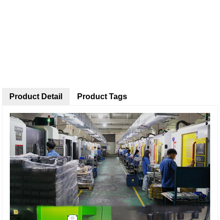
Product Detail
Product Tags