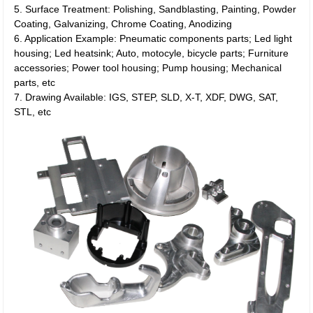
5. Surface Treatment: Polishing, Sandblasting, Painting, Powder
Coating, Galvanizing, Chrome Coating, Anodizing
6. Application Example: Pneumatic components parts; Led light
housing; Led heatsink; Auto, motocyle, bicycle parts; Furniture
accessories; Power tool housing; Pump housing; Mechanical
parts, etc
7. Drawing Available: IGS, STEP, SLD, X-T, XDF, DWG, SAT,
STL, etc