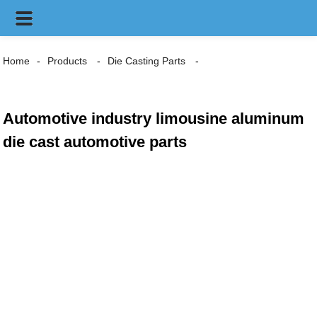
Home
Products
Die Casting Parts
Automotive industry limousine aluminum
die cast automotive parts