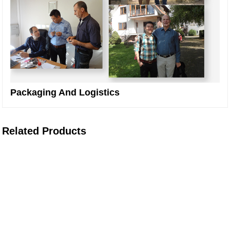
Packaging And Logistics
Related Products