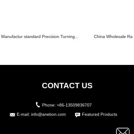
Manufactur standard Precision Turning...
China Wholesale Rapi
CONTACT US
Phone:
+86-13509836707
E-mail:
info@anebon.com
Featured Products