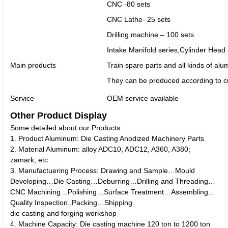
CNC -80 sets
CNC Lathe- 25 sets
Drilling machine – 100 sets
Intake Manifold series,Cylinder Head
Main products
Train spare parts and all kinds of al
They can be produced according to c
Service
OEM service available
Other Product Display
Some detailed about our Products:
1. Product Aluminum: Die Casting Anodized Machinery Parts
2. Material Aluminum: alloy ADC10, ADC12, A360, A380;
zamark, etc
3. Manufactuering Process: Drawing and Sample…Mould
Developing…Die Casting…Deburring…Drilling and Threading…
CNC Machining…Polishing…Surface Treatment…Assembling…
Quality Inspection..Packing…Shipping
die casting and forging workshop
4. Machine Capacity: Die casting machine 120 ton to 1200 ton