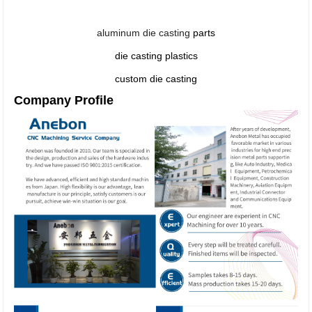
aluminum die casting
parts
die casting plastics
custom die casting
Company Profile