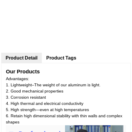
Product Detail
Product Tags
Our Products
Advantages:
1. Lightweight–The weight of our aluminum is light.
2. Good mechanical properties
3. Corrosion resistant
4. High thermal and electrical conductivity
5. High strength—even at high temperatures
6. Retain high dimensional stability with thin walls and complex
shapes