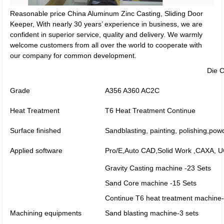
Reasonable price China Aluminum Zinc Casting, Sliding Door
Keeper, With nearly 30 years’ experience in business, we are
confident in superior service, quality and delivery. We warmly
welcome customers from all over the world to cooperate with
our company for common development.
Die C
Grade
A356 A360 AC2C
Heat Treatment
T6 Heat Treatment Continue
Surface finished
Sandblasting, painting, polishing,pow
Applied software
Pro/E,Auto CAD,Solid Work ,CAXA,
Gravity Casting machine -23 Sets
Sand Core machine -15 Sets
Continue T6 heat treatment machine-
Machining equipments
Sand blasting machine-3 sets